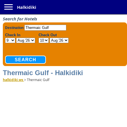
Toggle navigation
Halkidiki
Search for Hotels
Thermaic Gulf - Halkidiki
halkidiki.ws
>
Thermaic Gulf