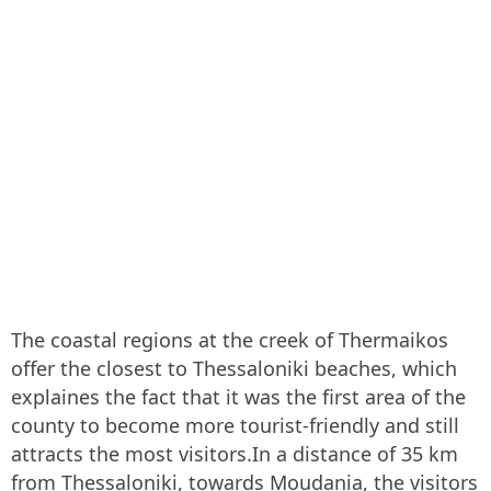
The coastal regions at the creek of Thermaikos
offer the closest to Thessaloniki beaches, which
explaines the fact that it was the first area of the
county to become more tourist-friendly and still
attracts the most visitors.In a distance of 35 km
from Thessaloniki, towards Moudania, the visitors