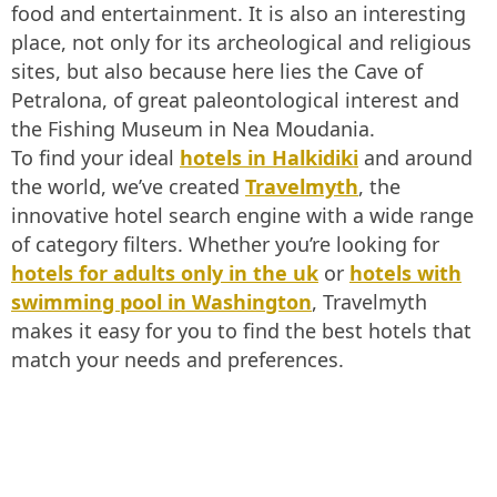
food and entertainment. It is also an interesting
place, not only for its archeological and religious
sites, but also because here lies the Cave of
Petralona, of great paleontological interest and
the Fishing Museum in Nea Moudania.
To find your ideal
hotels in Halkidiki
and around
the world, we’ve created
Travelmyth
, the
innovative hotel search engine with a wide range
of category filters. Whether you’re looking for
hotels for adults only in the uk
or
hotels with
swimming pool in Washington
, Travelmyth
makes it easy for you to find the best hotels that
match your needs and preferences.