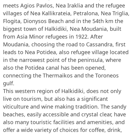
meets Agios Pavlos, Nea Iraklia and the refugee
villages of Nea Kallikrateia, Petralona, Nea Triglia,
Flogita, Dionysos Beach and in the 54th km the
biggest town of Halkidiki, Nea Moudania, built
from Asia Minor refugees in 1922. After
Moudania, choosing the road to Cassandra, first
leads to Nea Potidea, also refugee village located
in the narrowest point of the peninsula, where
also the Potidea canal has been opened,
connecting the Thermaikos and the Toroneos
gulf.
This western region of Halkidiki, does not only
live on tourism, but also has a significant
viticulture and wine making tradition. The sandy
beaches, easily accessible and crystal clear, have
also many touristic facilities and amenities, and
offer a wide variety of choices for coffee, drink,