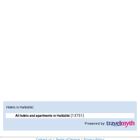
:
Hotels in Halkidiki
(13751)
All hotels and apartments in Halkidiki
Powered by:
Contact us
|
Terms of Service
|
Privacy Policy