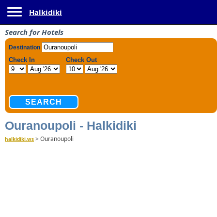
Toggle navigation
Halkidiki
Search for Hotels
Ouranoupoli - Halkidiki
>
Ouranoupoli
halkidiki.ws